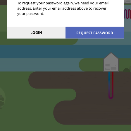
To request your password again, we need your email
address. Enter your email address above to recover
your password.
LOGIN
REQUEST PASSWORD