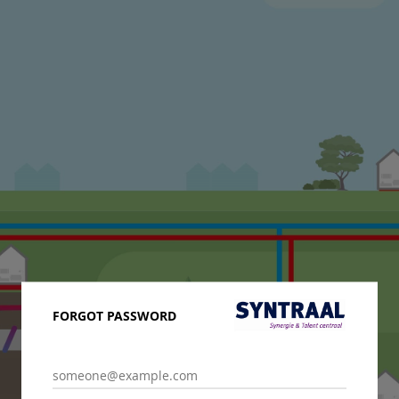
FORGOT PASSWORD