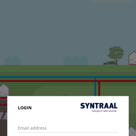
LOGIN