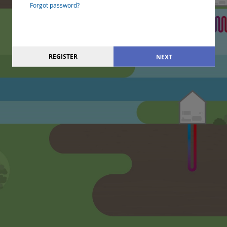
Forgot password?
REGISTER
NEXT