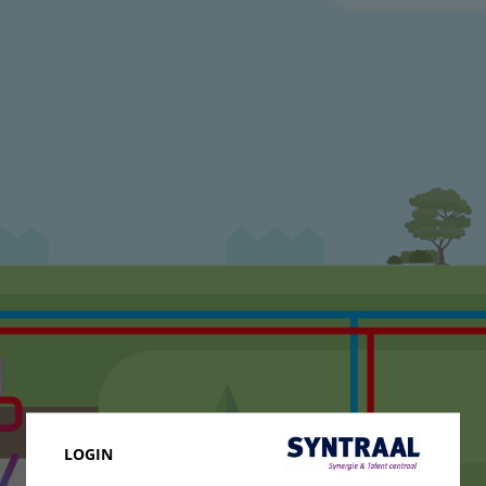
LOGIN