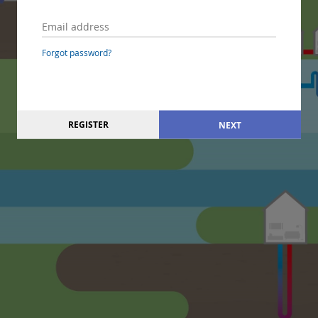
Forgot password?
REGISTER
NEXT