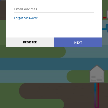
Forgot password?
REGISTER
NEXT