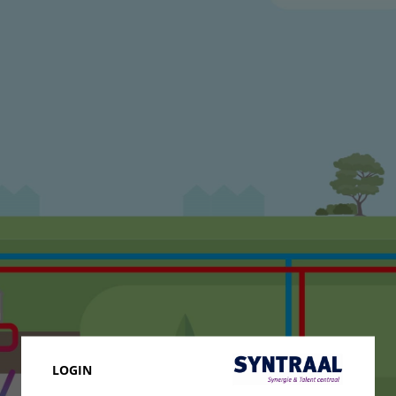
LOGIN