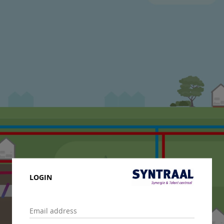
LOGIN