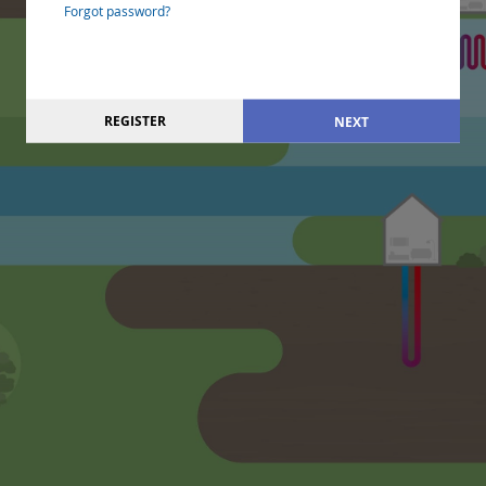
Forgot password?
REGISTER
NEXT