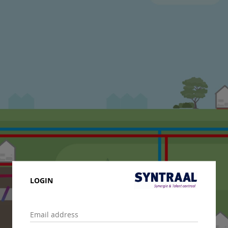
LOGIN