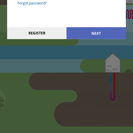
Forgot password?
REGISTER
NEXT