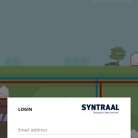
LOGIN