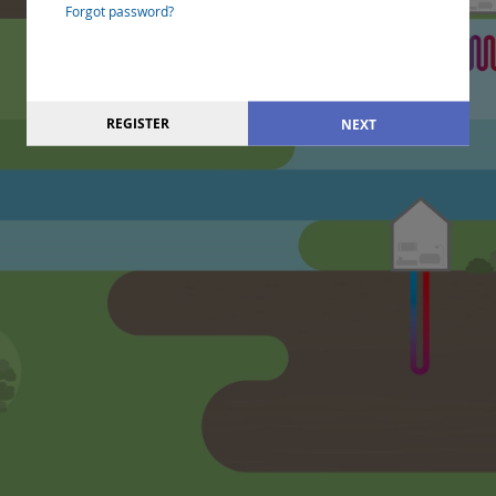
Forgot password?
REGISTER
NEXT