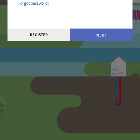
Forgot password?
REGISTER
NEXT