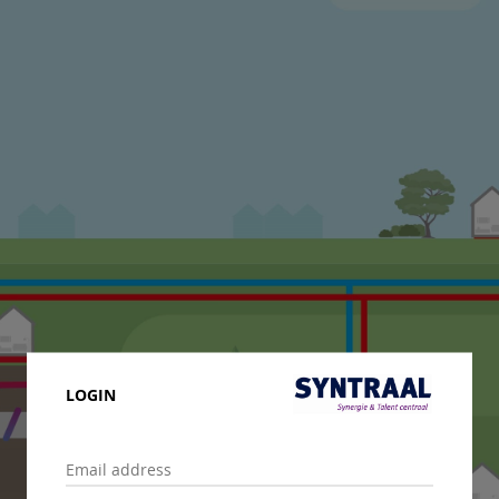
LOGIN