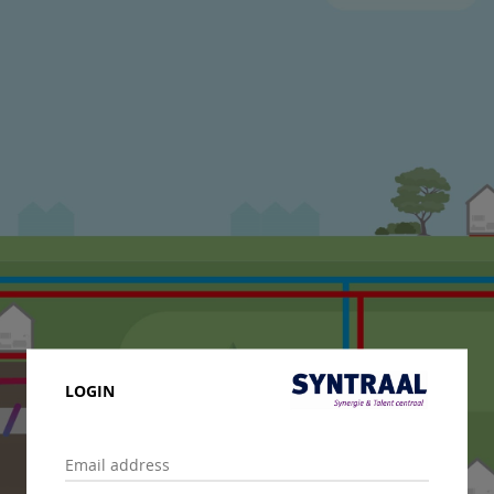
LOGIN