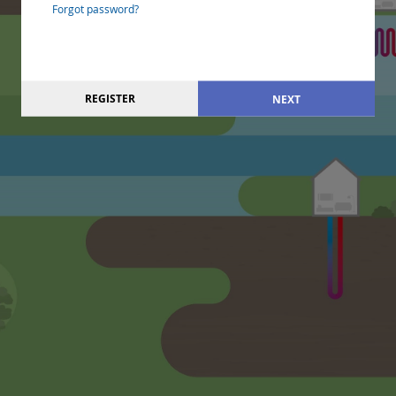
Forgot password?
REGISTER
NEXT