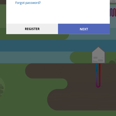
Forgot password?
REGISTER
NEXT