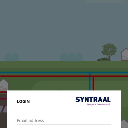
LOGIN