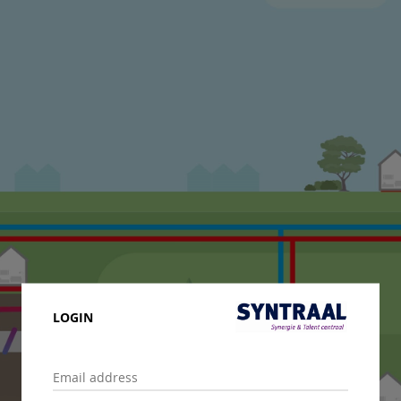
LOGIN