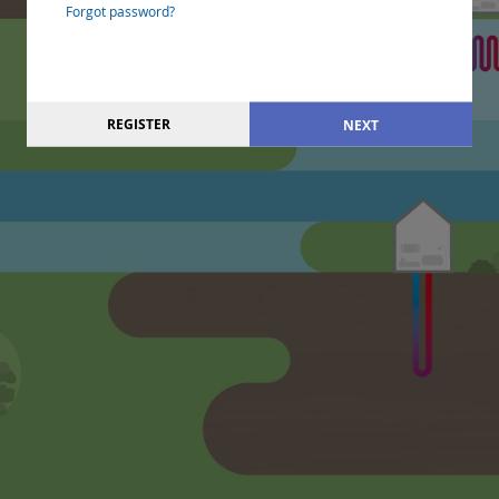
Forgot password?
REGISTER
NEXT