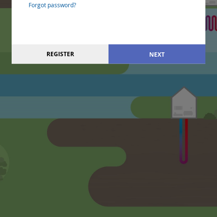
Forgot password?
REGISTER
NEXT