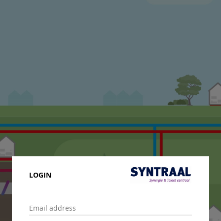
LOGIN