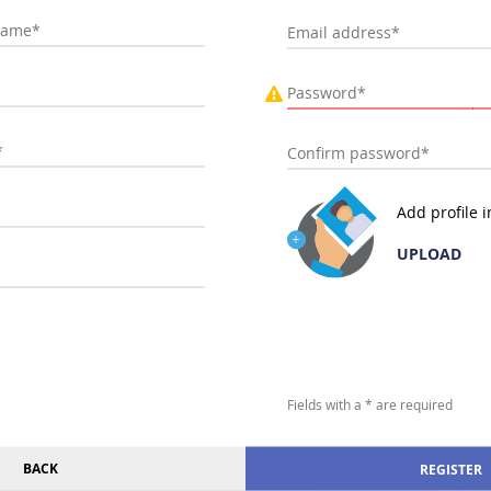
Add profile 
UPLOAD
Fields with a * are required
BACK
REGISTER