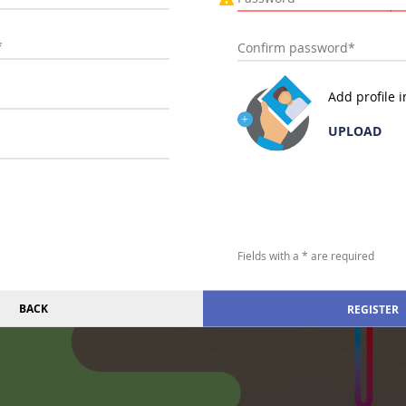
Add profile 
UPLOAD
Fields with a * are required
BACK
REGISTER