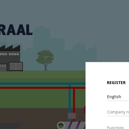
REGISTER