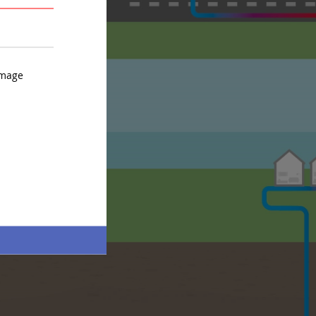
AVERAGE
STRONG
image