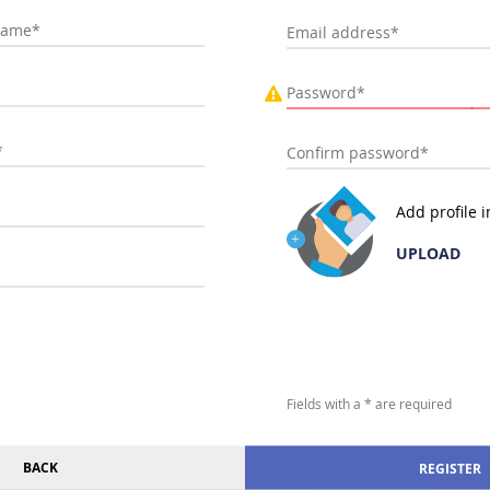
Add profile 
UPLOAD
Fields with a * are required
BACK
REGISTER