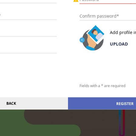
Add profile 
UPLOAD
Fields with a * are required
BACK
REGISTER