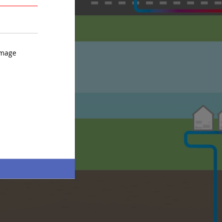
AVERAGE
STRONG
image