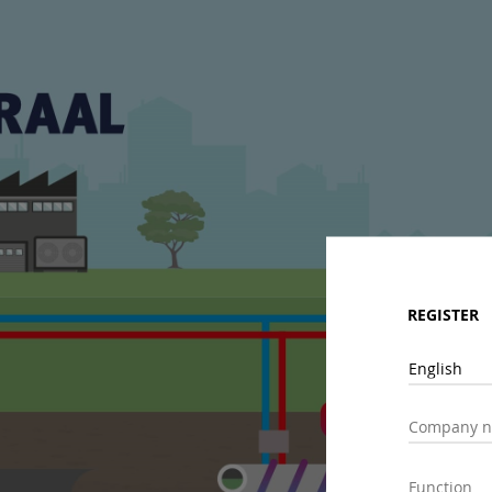
REGISTER