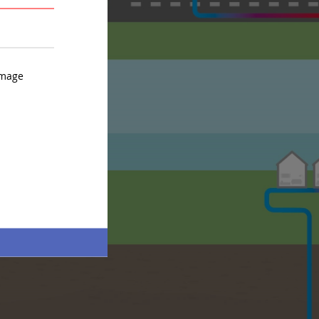
AVERAGE
STRONG
image