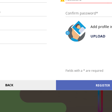
Add profile 
UPLOAD
Fields with a * are required
BACK
REGISTER