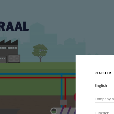
REGISTER