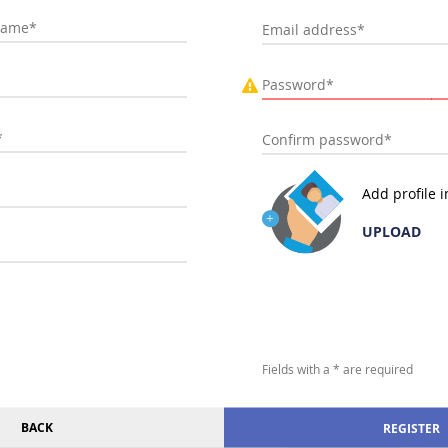
Add profile 
UPLOAD
Fields with a * are required
BACK
REGISTER